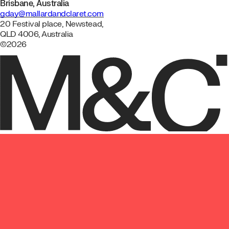
Brisbane, Australia
gday@mallardandclaret.com
20 Festival place, Newstead,
QLD 4006, Australia
©2026