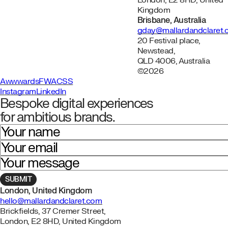
London, E2 8HD, United
Kingdom
Brisbane, Australia
gday@mallardandclaret
20 Festival place,
Newstead,
QLD 4006, Australia
©2026
Awwwards
FWA
CSS
Instagram
LinkedIn
Bespoke digital experiences
for ambitious brands.
Your name
Your email
Your message
London, United Kingdom
hello@mallardandclaret.com
Brickfields, 37 Cremer Street,
London, E2 8HD, United Kingdom