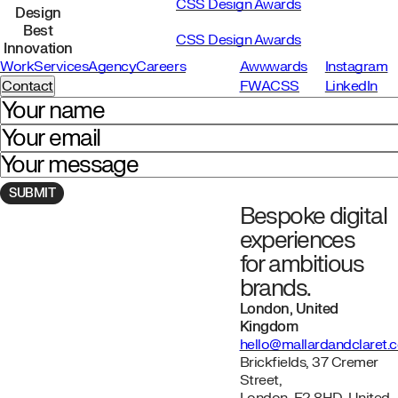
CSS Design Awards
Design
Best
CSS Design Awards
Innovation
Work
Services
Agency
Careers
Awwwards
Instagram
Contact
FWA
CSS
LinkedIn
Your name
Your email
Your message
Bespoke digital
Navigate to homepage
experiences
for ambitious
brands.
London, United
Kingdom
hello@mallardandclaret.
Brickfields, 37 Cremer
Street,