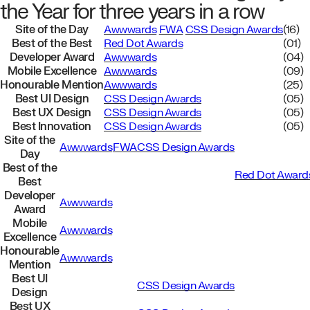
the Year for three years in a row
Site of the Day
Awwwards
FWA
CSS Design Awards
(16)
Best of the Best
Red Dot Awards
(01)
Developer Award
Awwwards
(04)
Mobile Excellence
Awwwards
(09)
Honourable Mention
Awwwards
(25)
Best UI Design
CSS Design Awards
(05)
Best UX Design
CSS Design Awards
(05)
Best Innovation
CSS Design Awards
(05)
Site of the
Awwwards
FWA
CSS Design Awards
Day
Best of the
Red Dot Award
Best
Developer
Awwwards
Award
Mobile
Awwwards
Excellence
Honourable
Awwwards
Mention
Best UI
CSS Design Awards
Design
Best UX