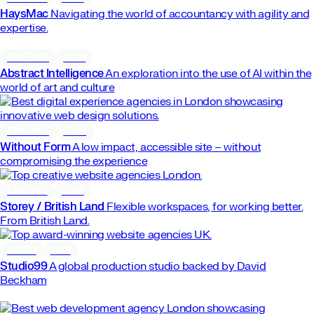
HaysMac
Navigating the world of accountancy with agility and
expertise.
FINE ART
2024
Abstract Intelligence
An exploration into the use of AI within the
world of art and culture
FINE ART
2023
Without Form
A low impact, accessible site – without
compromising the experience
LEASING
2024
Storey / British Land
Flexible workspaces, for working better.
From British Land.
VIDEO
2021
Studio99
A global production studio backed by David
Beckham