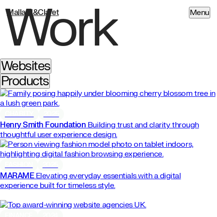
Work
Mallard&Claret
Menu
Websites
Products
CHARITY
2025
Henry Smith Foundation
Building trust and clarity through
thoughtful user experience design.
FASHION
2025
MARAME
Elevating everyday essentials with a digital
experience built for timeless style.
FINANCE
2024