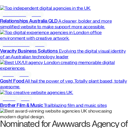
NON PROFIT
2024
Relationships Australia QLD
A cleaner, bolder and more
simplified website to make support more accessible.
TECHNOLOGY
2024
Veracity Business Solutions
Evolving the digital visual identity
of an Australian technology leader
FOOD
2024
Gosh! Food
All hail the power of veg. Totally plant based, totally
awesome.
MUSIC
2021
Brother Film & Music
Trailblazing film and music sites
Nominated for Awwwards Agency of