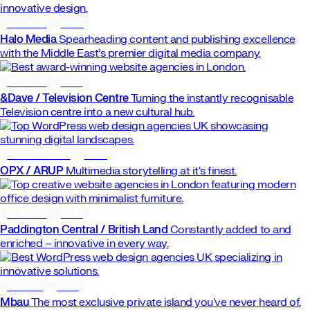
FASHION
2023
Halo Media
Spearheading content and publishing excellence
with the Middle East’s premier digital media company.
LEASING
2024
&Dave / Television Centre
Turning the instantly recognisable
Television centre into a new cultural hub.
ENGINEERING
2023
OPX / ARUP
Multimedia storytelling at it's finest.
LEASING
2024
Paddington Central / British Land
Constantly added to and
enriched – innovative in every way.
TRAVEL
2022
Mbau
The most exclusive private island you've never heard of.