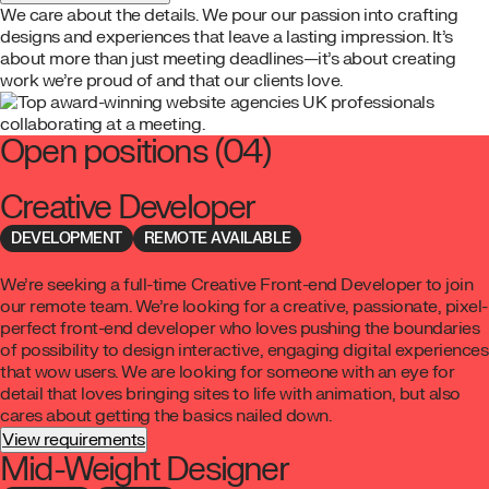
We care about the details. We pour our passion into crafting
designs and experiences that leave a lasting impression. It’s
about more than just meeting deadlines—it’s about creating
work we’re proud of and that our clients love.
Open positions
(04)
Creative Developer
DEVELOPMENT
REMOTE AVAILABLE
We’re seeking a full-time Creative Front-end Developer to join
our remote team. We’re looking for a creative, passionate, pixel-
perfect front-end developer who loves pushing the boundaries
of possibility to design interactive, engaging digital experiences
that wow users. We are looking for someone with an eye for
detail that loves bringing sites to life with animation, but also
cares about getting the basics nailed down.
View requirements
Mid-Weight Designer