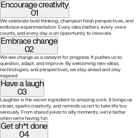
Encourage creativity
01
We celebrate bold thinking, champion fresh perspectives, and
embrace experimentation. Every idea matters, every voice
counts, and every day is an opportunity to innovate.
Embrace change
02
We see change as a catalyst for progress. It pushes us to
question, adapt, and improve. By welcoming new ideas,
technologies, and perspectives, we stay ahead and stay
inspired.
Have a laugh
03
Laughter is the secret ingredient to amazing work. It brings us
closer, sparks creativity, and reminds us not to take life too
seriously. From shared jokes to silly moments, we’re better
when we’re having fun.
Get sh*t done
04