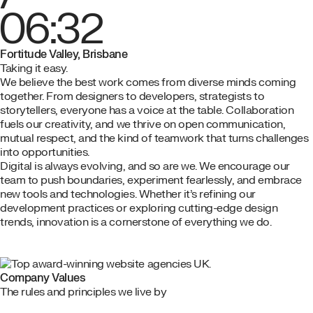
06:32
Fortitude Valley, Brisbane
Taking it easy.
We believe the best work comes from diverse minds coming
together. From designers to developers, strategists to
storytellers, everyone has a voice at the table. Collaboration
fuels our creativity, and we thrive on open communication,
mutual respect, and the kind of teamwork that turns challenges
into opportunities.
Digital is always evolving, and so are we. We encourage our
team to push boundaries, experiment fearlessly, and embrace
new tools and technologies. Whether it’s refining our
development practices or exploring cutting-edge design
trends, innovation is a cornerstone of everything we do.
Company Values
The rules and principles we live by