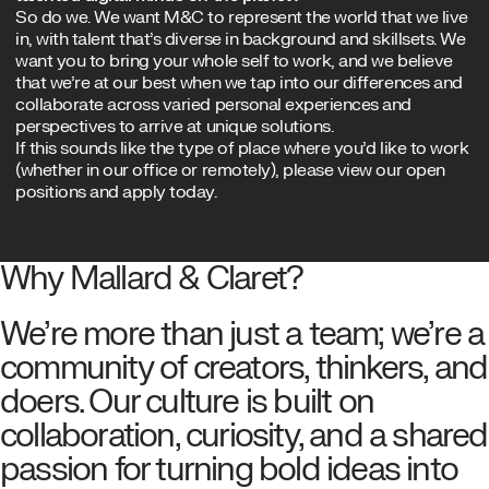
So do we. We want M&C to represent the world that we live
in, with talent that’s diverse in background and skillsets. We
want you to bring your whole self to work, and we believe
that we’re at our best when we tap into our differences and
collaborate across varied personal experiences and
perspectives to arrive at unique solutions.
If this sounds like the type of place where you’d like to work
(whether in our office or remotely), please view our open
positions and apply today.
OPEN POSITIONS
Why Mallard & Claret?
We’re more than just a team; we’re a
community of creators, thinkers, and
doers. Our culture is built on
collaboration, curiosity, and a shared
passion for turning bold ideas into