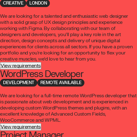
CREATIVE
LONDON
We are looking for a talented and enthusiastic web designer
with a solid grasp of UX design principles and experience
working with Figma. By collaborating with our team of
designers and developers, you’ll play a key role in the art
direction, design concepts and delivery of unique digital
experiences for clients across all sectors. If you have a proven
portfolio and you're looking for an opportunity to flex your
creative muscles, we’d love to hear from you.
View requirements
WordPress Developer
DEVELOPMENT
REMOTE AVAILABLE
We are looking for a full-time remote WordPress developer that
is passionate about web development and is experienced in
developing custom WordPress themes and plugins, with an
excellent knowledge of Advanced Custom Fields,
WooCommerce and WPML.
View requirements
Project Manager