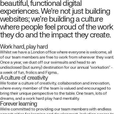
beautiful, functional digital
experiences. We’re not just building
websites; we’re building a culture
where people feel proud of the work
they do and the impact they create.
Work hard, play hard
Whilst we have a London office where everyone is welcome, all
of our team members are free to work from wherever they want.
Once a year, we dust off our swimsuits and head to an
undisclosed (but sunny) destination for our annual "workation" -
a week of fun, frolics and Figma...
A culture of creativity
We foster a culture of creativity, collaboration and innovation,
where every member of the team is valued and encouraged to
bring their unique perspective to the table. One team, lots of
dreams, and a work hard play hard mentality.
Forever learning
We're committed to providing our team members with endless