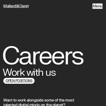
Mallard&Claret
Menu
Careers
Work with us
OPEN POSITIONS
Want to work alongside some of the most
talented digital minds on the planet?