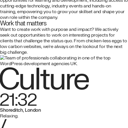
opportunities for learning and development, including access to
cutting-edge technology, industry events and hands-on
training, empowering you to grow your skillset and shape your
own role within the company.
Work that matters
Want to create work with purpose and impact? We actively
seek out opportunities to work on interesting projects for
clients that challenge the status quo. From chicken-less eggs to
low carbon websites, we're always on the lookout for the next
big challenge.
Culture
21:32
Shoreditch, London
Relaxing.
/