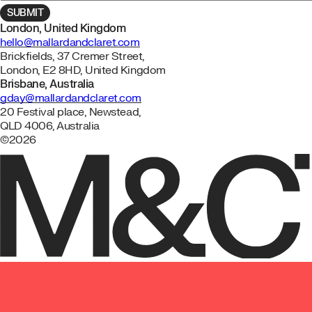
London, United Kingdom
hello@mallardandclaret.com
Brickfields, 37 Cremer Street,
London, E2 8HD, United Kingdom
Brisbane, Australia
gday@mallardandclaret.com
20 Festival place, Newstead,
QLD 4006, Australia
©2026