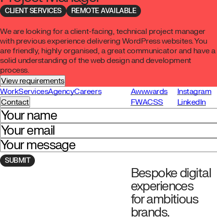
CLIENT SERVICES
REMOTE AVAILABLE
We are looking for a client-facing, technical project manager
with previous experience delivering WordPress websites. You
are friendly, highly organised, a great communicator and have a
solid understanding of the web design and development
process.
View requirements
Work
Services
Agency
Careers
Awwwards
Instagram
Contact
FWA
CSS
LinkedIn
Your name
Your email
Your message
Bespoke digital
Navigate to homepage
experiences
for ambitious
brands.