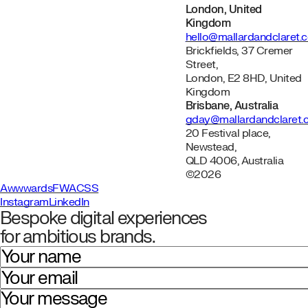
London, United
Kingdom
hello@mallardandclaret.
Brickfields, 37 Cremer
Street,
London, E2 8HD, United
Kingdom
Brisbane, Australia
gday@mallardandclaret
20 Festival place,
Newstead,
QLD 4006, Australia
©2026
Awwwards
FWA
CSS
Instagram
LinkedIn
Bespoke digital experiences
for ambitious brands.
Your name
Your email
Your message