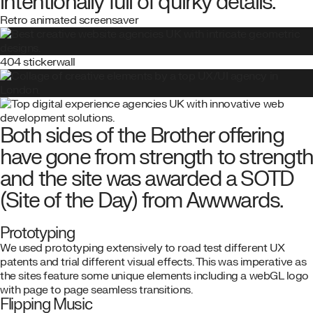
intentionally full of quirky details.
Retro animated screensaver
404 stickerwall
Both sides of the Brother offering
have gone from strength to strengt
and the site was awarded a SOTD
(Site of the Day) from Awwwards.
Prototyping
We used prototyping extensively to road test different UX
patents and trial different visual effects. This was imperative as
the sites feature some unique elements including a webGL logo
with page to page seamless transitions.
Flipping Music