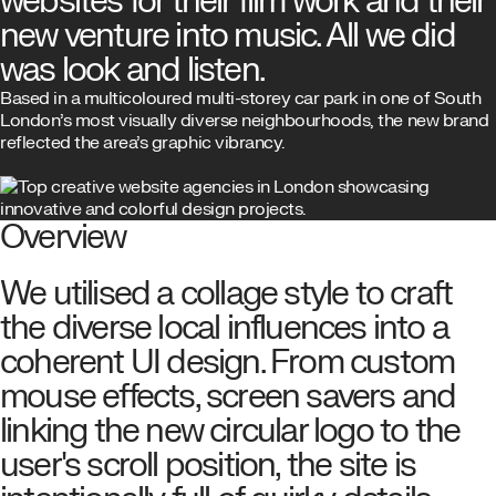
websites for their film work and their
new venture into music. All we did
was look and listen.
Based in a multicoloured multi-storey car park in one of South
London’s most visually diverse neighbourhoods, the new brand
reflected the area’s graphic vibrancy.
Overview
We utilised a collage style to craft
the diverse local influences into a
coherent UI design. From custom
mouse effects, screen savers and
linking the new circular logo to the
user's scroll position, the site is