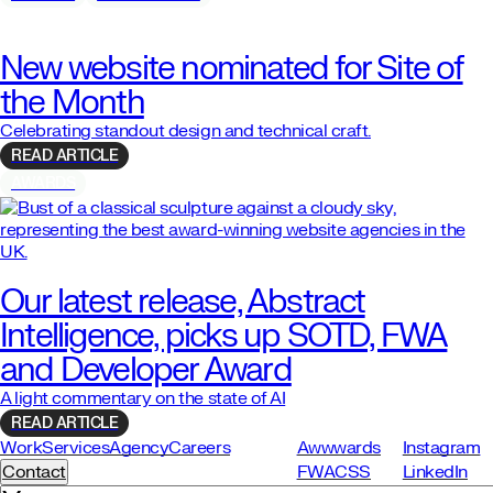
New website nominated for Site of
the Month
Celebrating standout design and technical craft.
READ ARTICLE
AWARDS
Our latest release, Abstract
Intelligence, picks up SOTD, FWA
and Developer Award
A light commentary on the state of AI
READ ARTICLE
Work
Services
Agency
Careers
Awwwards
Instagram
Contact
FWA
CSS
LinkedIn