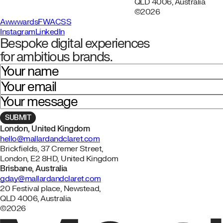
QLD 4006, Australia
©2026
Awwwards
FWA
CSS
Instagram
LinkedIn
Bespoke digital experiences
for ambitious brands.
Your name
Your email
Your message
London, United Kingdom
hello@mallardandclaret.com
Brickfields, 37 Cremer Street,
London, E2 8HD, United Kingdom
Brisbane, Australia
gday@mallardandclaret.com
20 Festival place, Newstead,
QLD 4006, Australia
©2026