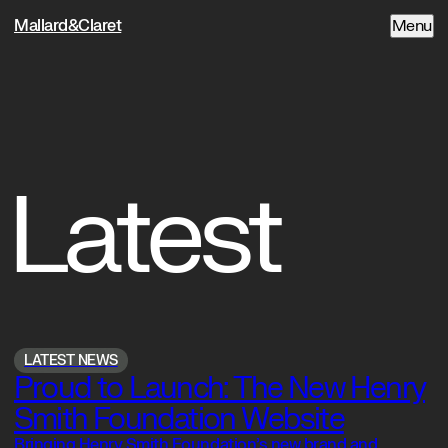
Mallard&Claret
Menu
Latest
LATEST NEWS
Proud to Launch: The New Henry
Smith Foundation Website
Bringing Henry Smith Foundation’s new brand and