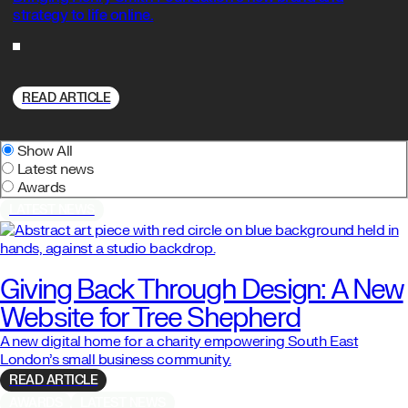
strategy to life online.
READ ARTICLE
Show All
Latest news
Awards
LATEST NEWS
Giving Back Through Design: A New
Website for Tree Shepherd
A new digital home for a charity empowering South East
London’s small business community.
READ ARTICLE
AWARDS
LATEST NEWS