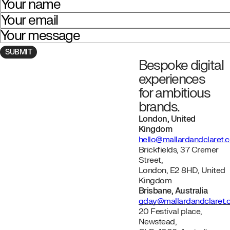
Your name
Your email
Your message
Bespoke digital
Navigate to homepage
experiences
for ambitious
brands.
London, United
Kingdom
hello@mallardandclaret.
Brickfields, 37 Cremer
Street,
London, E2 8HD, United
Kingdom
Brisbane, Australia
gday@mallardandclaret
20 Festival place,
Newstead,