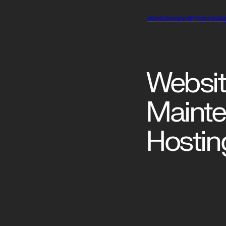
Work
Services
Products
A
Websit
Maint
Hostin